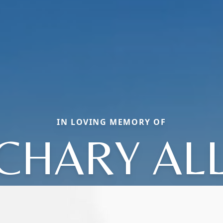
IN LOVING MEMORY OF
CHARY AL