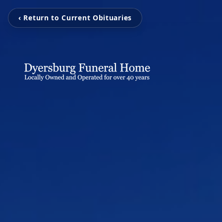
‹ Return to Current Obituaries