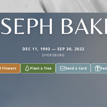
OSEPH BAK
DEC 11, 1993 — SEP 30, 2022
DYERSBURG
d Flowers
Plant a Tree
Send a Card
Sen