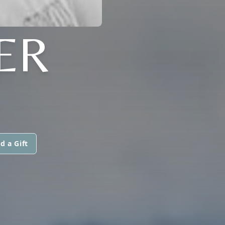
ER
d a Gift