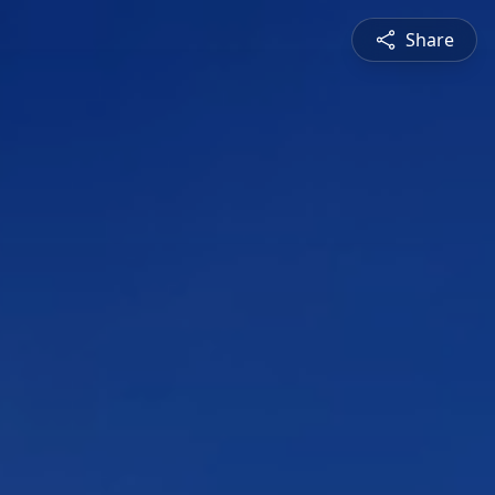
Share