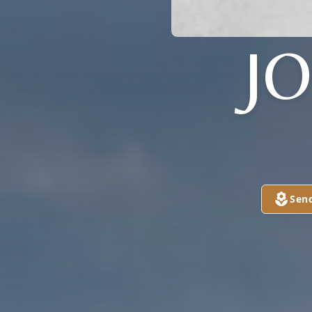
J
Sen