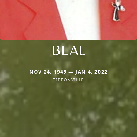
BEAL
NOV 24, 1949 — JAN 4, 2022
TIPTONVILLE