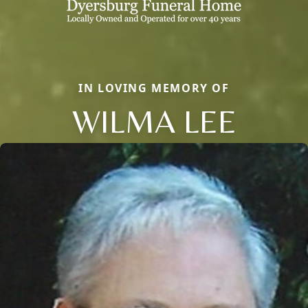
IN LOVING MEMORY OF
WILMA LEE