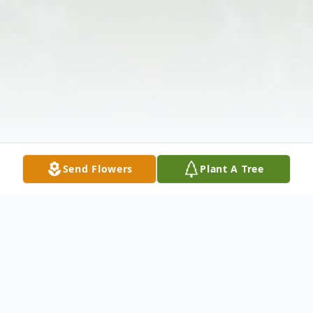
Send Flowers
Plant A Tree
Obituary