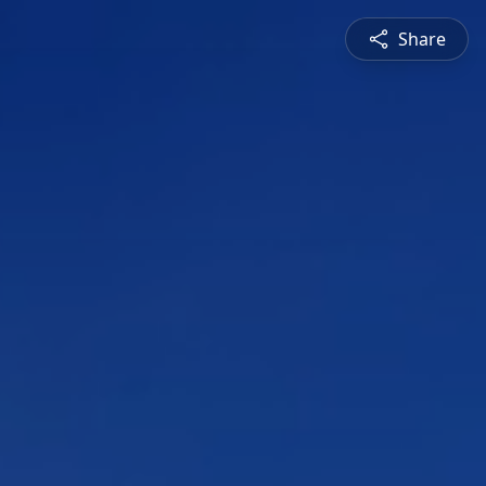
Share