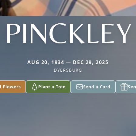
PINCKLEY
AUG 20, 1934 — DEC 29, 2025
DYERSBURG
d Flowers
Plant a Tree
Send a Card
Sen