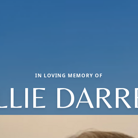
IN LOVING MEMORY OF
LLIE DARR