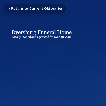
‹ Return to Current Obituaries