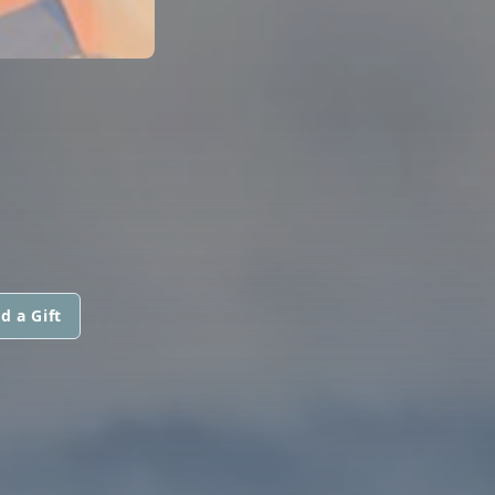
d a Gift