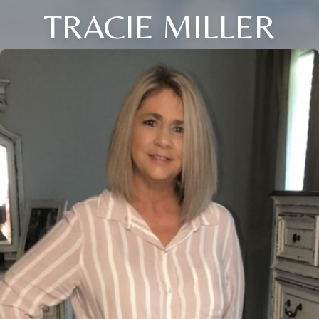
TRACIE MILLER