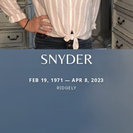
SNYDER
FEB 19, 1971 — APR 8, 2023
RIDGELY