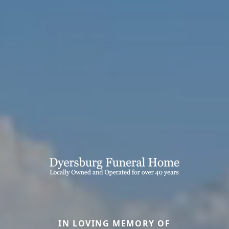
IN LOVING MEMORY OF