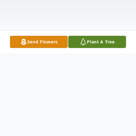
Send Flowers
Plant A Tree
Obituary
Tracie Miller Snyder, 52, of Ridgely, TN,