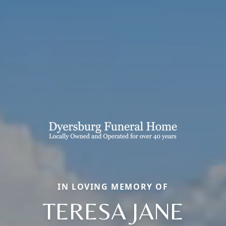
IN LOVING MEMORY OF
TERESA JANE