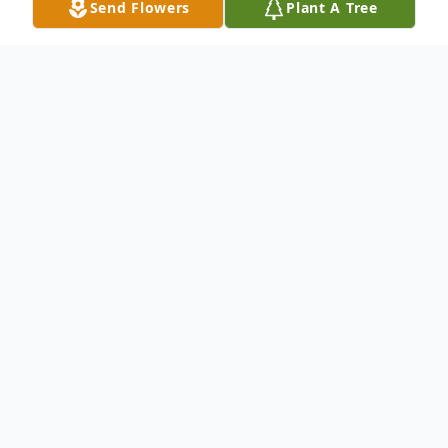
Send Flowers
Plant A Tree
Obituary
Ms. Teresa Jane Pease passed away
Tuesday, April 15, 2025 at West Tennessee
Healthcare-Dyersburg Hospital. She was
born December 4, 1947 in Dyersburg, TN
to the late J.T. & Lily B. Hollis. During her