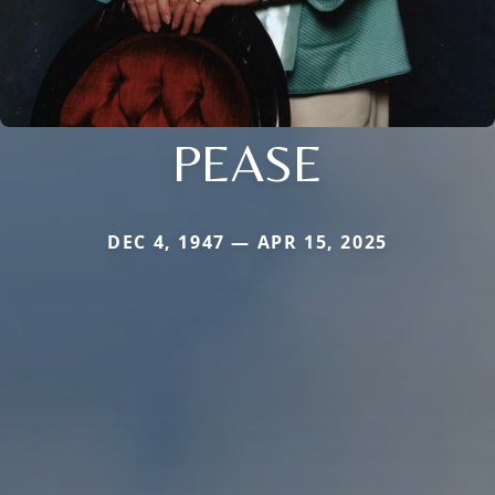
PEASE
DEC 4, 1947 — APR 15, 2025