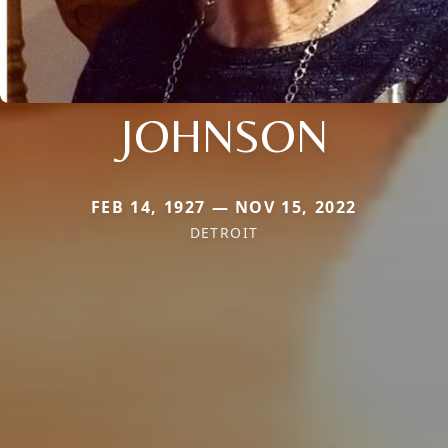
JOHNSON
FEB 14, 1927 — NOV 15, 2022
DETROIT