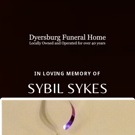
IN LOVING MEMORY OF
SYBIL SYKES