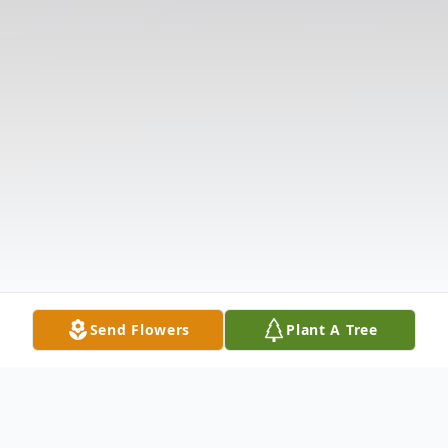
Send Flowers
Plant A Tree