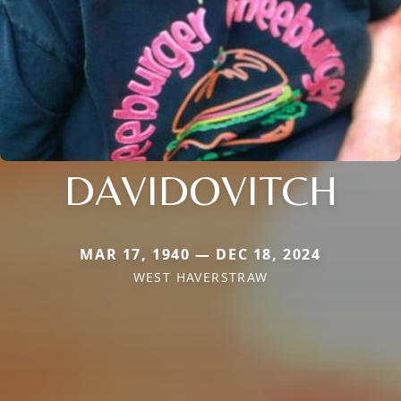
DAVIDOVITCH
MAR 17, 1940 — DEC 18, 2024
WEST HAVERSTRAW