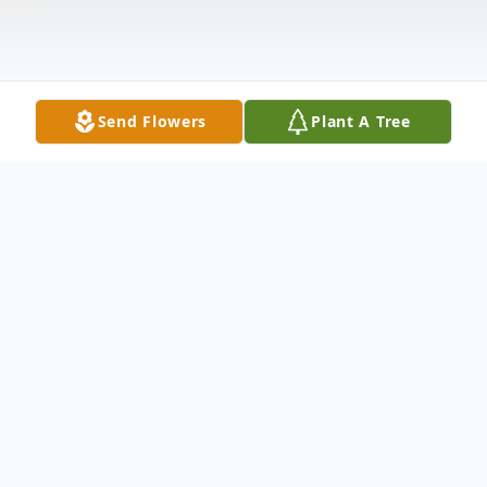
Send Flowers
Plant A Tree
Obituary
Patricia Davidovitch, age 84, of West
Haverstraw, NY, passed away on