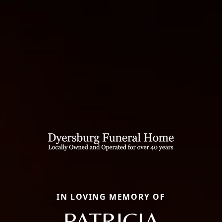
IN LOVING MEMORY OF
PATRICIA