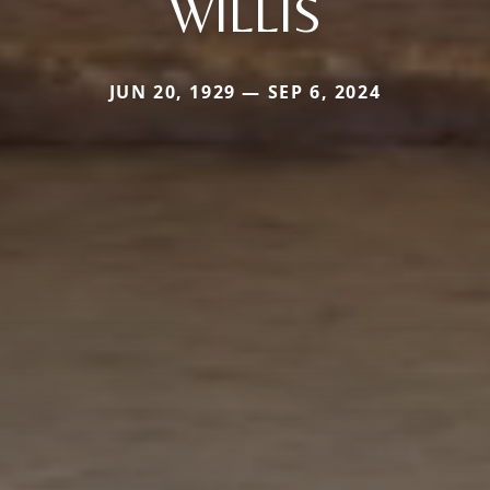
WILLIS
JUN 20, 1929 — SEP 6, 2024