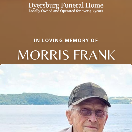
IN LOVING MEMORY OF
MORRIS FRANK