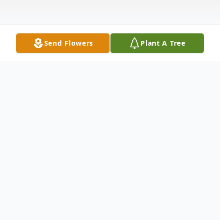
Send Flowers
Plant A Tree
Obituary
Mr. Morris Frank Willis, 95, of Dyersburg,
TN, passed away on Friday, September 6,
2024 at the Holiday Southwind Heights