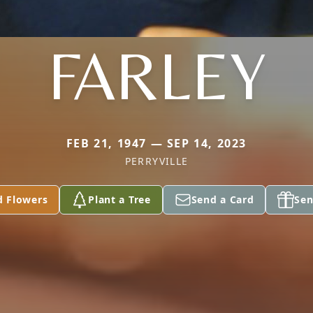
FARLEY
FEB 21, 1947 — SEP 14, 2023
PERRYVILLE
d Flowers
Plant a Tree
Send a Card
Sen