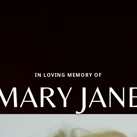
IN LOVING MEMORY OF
MARY JAN