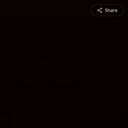
Share