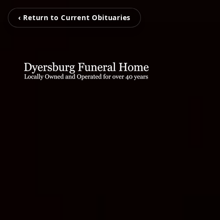
‹ Return to Current Obituaries