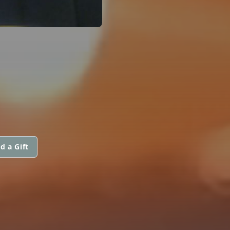
d a Gift