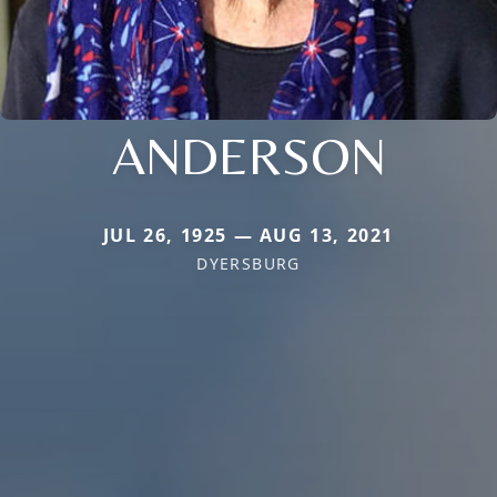
ANDERSON
JUL 26, 1925 — AUG 13, 2021
DYERSBURG