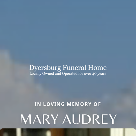
IN LOVING MEMORY OF
MARY AUDREY