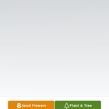
Send Flowers
Plant A Tree