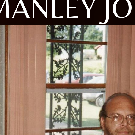
MANLEY JO