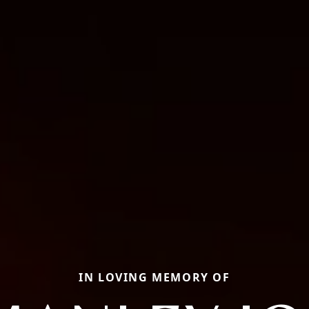
IN LOVING MEMORY OF