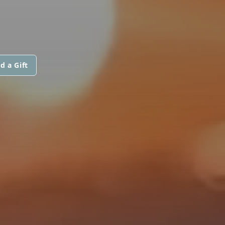
d a Gift