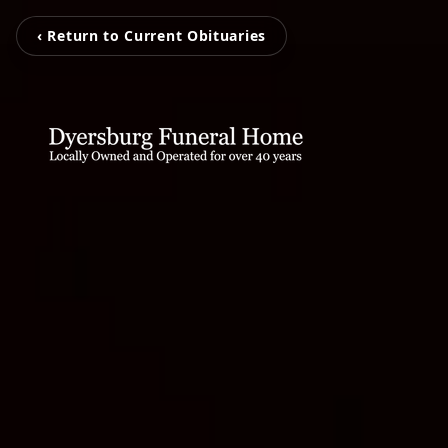
‹ Return to Current Obituaries