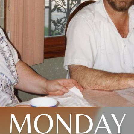
MONDAY