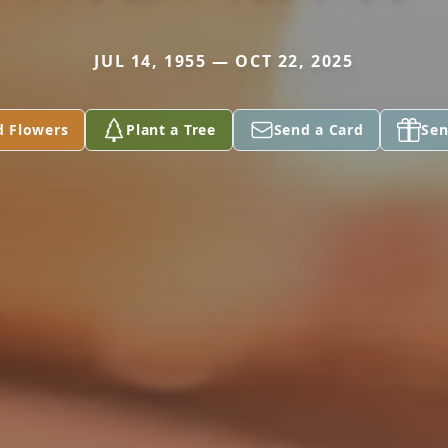
JUL 14, 1955 — OCT 22, 2025
d Flowers
Plant a Tree
Send a Card
Sen