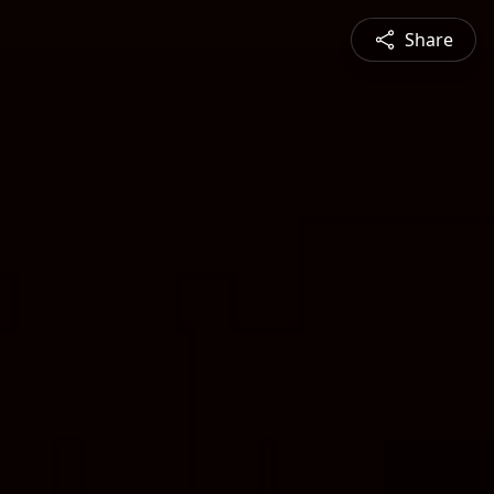
Share