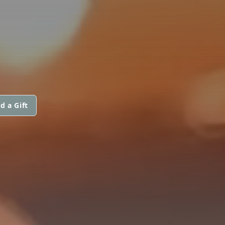
d a Gift