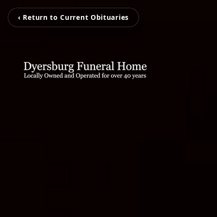
‹ Return to Current Obituaries