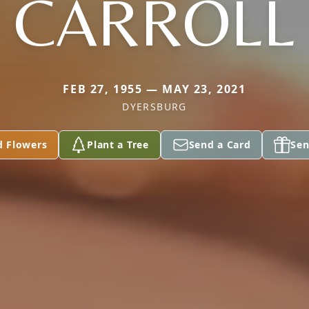
CARROLL
FEB 27, 1955 — MAY 23, 2021
DYERSBURG
d Flowers
Plant a Tree
Send a Card
Sen