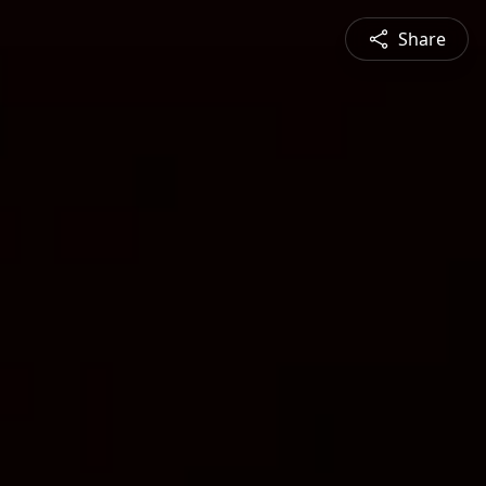
Share