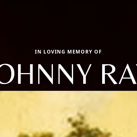
IN LOVING MEMORY OF
JOHNNY RA