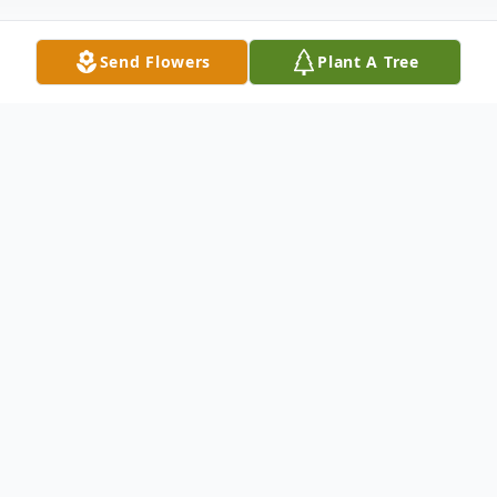
Send Flowers
Plant A Tree
Obituary
Joann Willis, 88, of Dyersburg, TN, passed
away on Friday, September 30, 2022 at
AHC Healthcare Dyersburg.