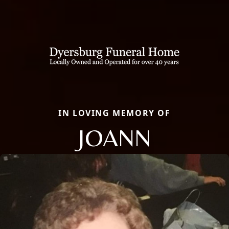
IN LOVING MEMORY OF
JOANN