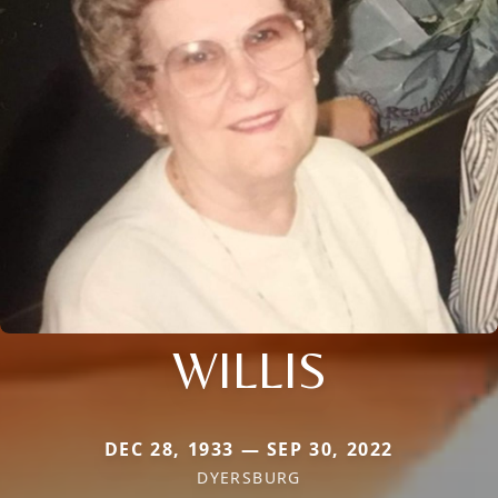
WILLIS
DEC 28, 1933 — SEP 30, 2022
DYERSBURG