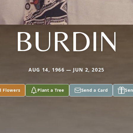
BURDIN
AUG 14, 1966 — JUN 2, 2025
d Flowers
Plant a Tree
Send a Card
Sen