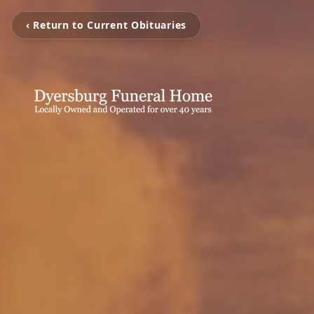
‹ Return to Current Obituaries