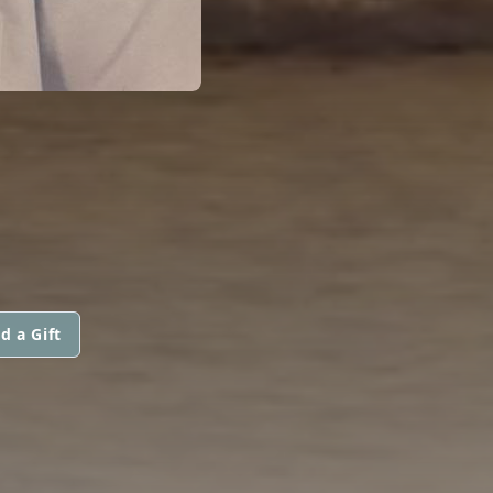
d a Gift