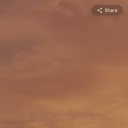
Share