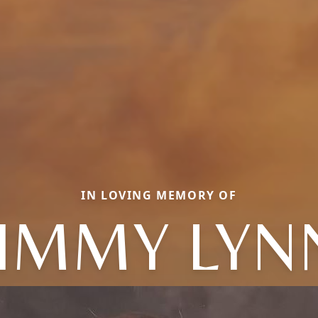
IN LOVING MEMORY OF
JIMMY LYN