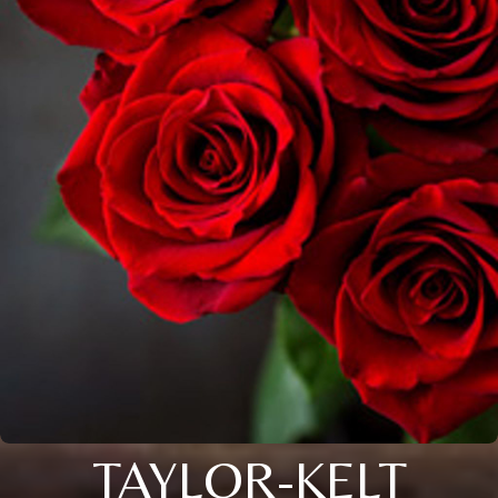
TAYLOR-KELT