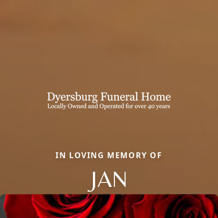
IN LOVING MEMORY OF
JAN