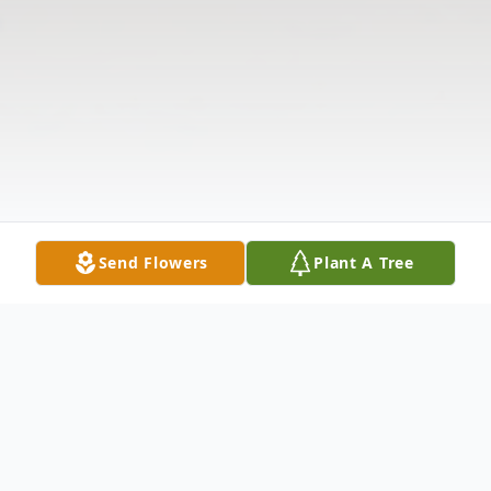
Send Flowers
Plant A Tree
Obituary