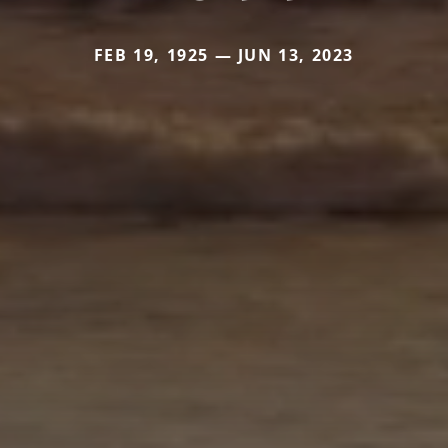
FEB 19, 1925 — JUN 13, 2023