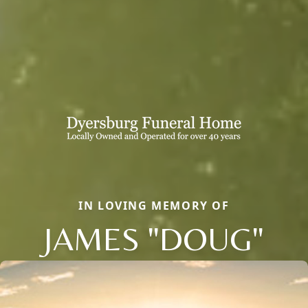
IN LOVING MEMORY OF
JAMES "DOUG"