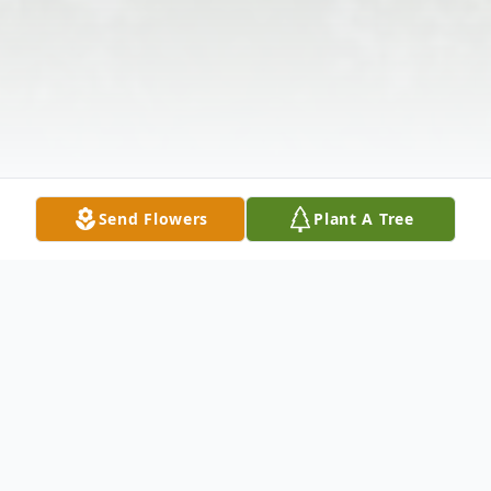
Send Flowers
Plant A Tree
Obituary