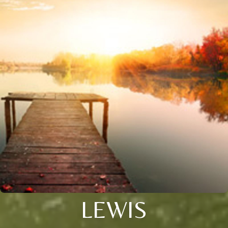
LEWIS