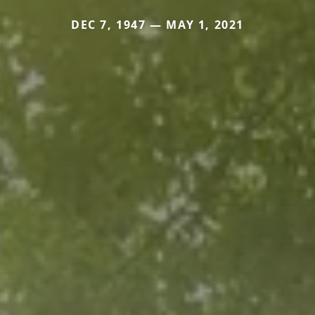
DEC 7, 1947 — MAY 1, 2021