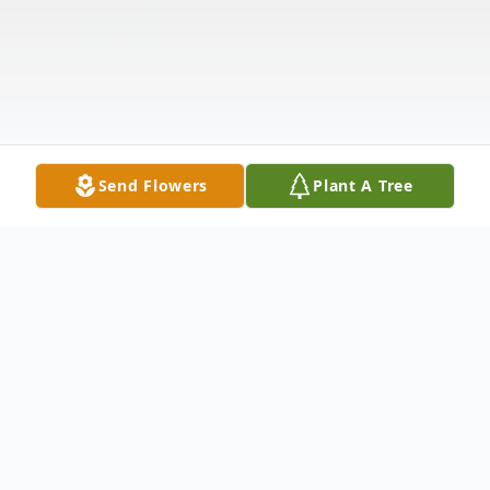
Send Flowers
Plant A Tree
Obituary