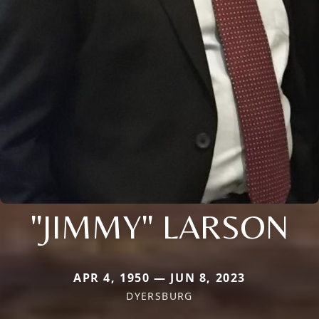
"JIMMY" LARSON
APR 4, 1950 — JUN 8, 2023
DYERSBURG