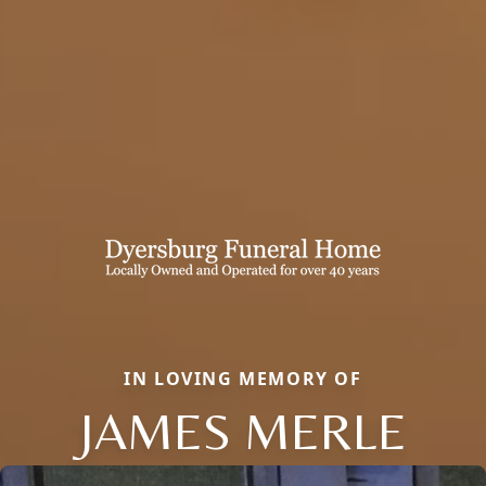
IN LOVING MEMORY OF
JAMES MERLE