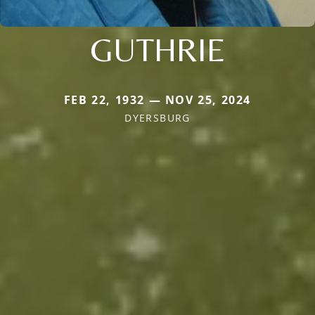
GUTHRIE
FEB 22, 1932 — NOV 25, 2024
DYERSBURG