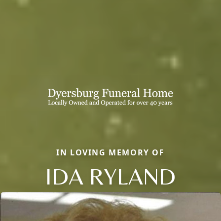
IN LOVING MEMORY OF
IDA RYLAND