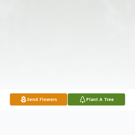
Send Flowers
Plant A Tree