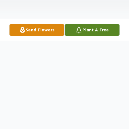
Send Flowers
Plant A Tree
Obituary
Gloria Juanice Prince, age 96, of Dyersburg,
TN, passed away on Tuesday, July 15, 2025,