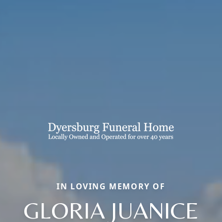
IN LOVING MEMORY OF
GLORIA JUANICE