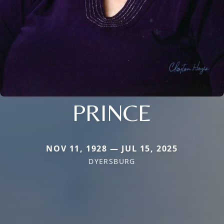
PRINCE
NOV 11, 1928 — JUL 15, 2025
DYERSBURG