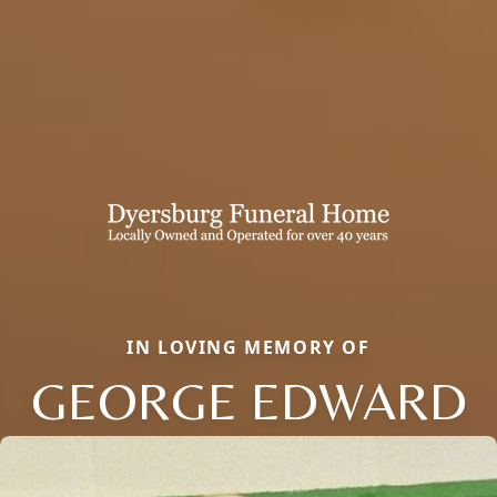
IN LOVING MEMORY OF
GEORGE EDWARD