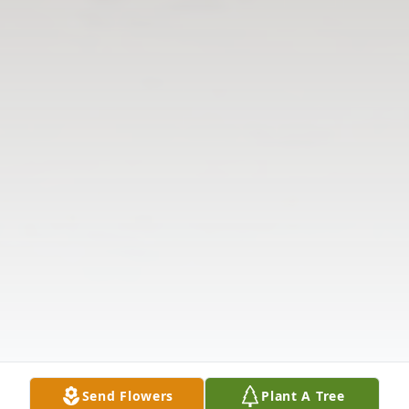
Send Flowers
Plant A Tree