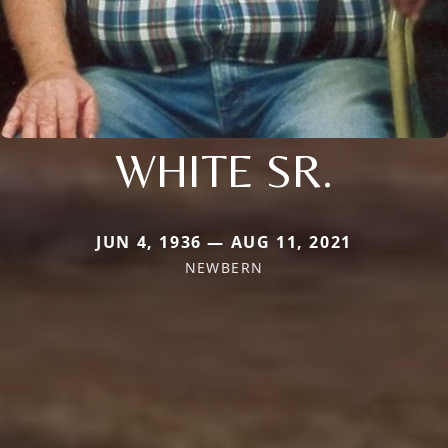
WHITE SR.
JUN 4, 1936 — AUG 11, 2021
NEWBERN