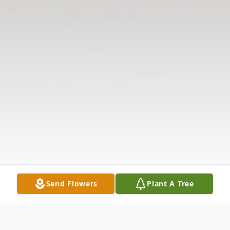
Send Flowers
Plant A Tree