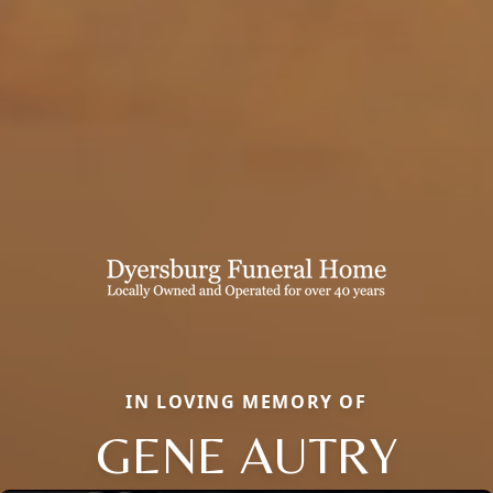
IN LOVING MEMORY OF
GENE AUTRY