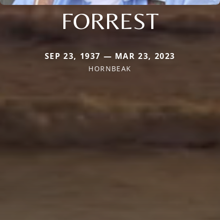
FORREST
SEP 23, 1937 — MAR 23, 2023
HORNBEAK