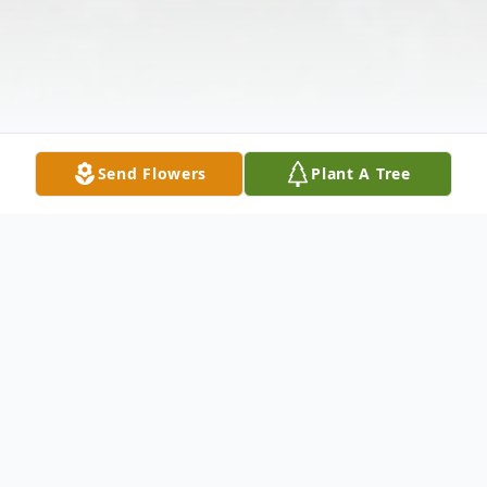
Send Flowers
Plant A Tree
Obituary
Flora Wilson, 95, passed away peacefully in