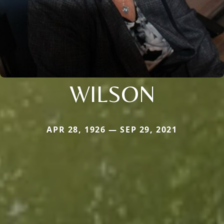
WILSON
APR 28, 1926 — SEP 29, 2021