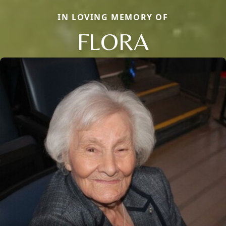
IN LOVING MEMORY OF
FLORA