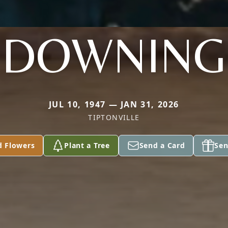
DOWNING
JUL 10, 1947 — JAN 31, 2026
TIPTONVILLE
d Flowers
Plant a Tree
Send a Card
Sen