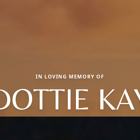
IN LOVING MEMORY OF
DOTTIE KA