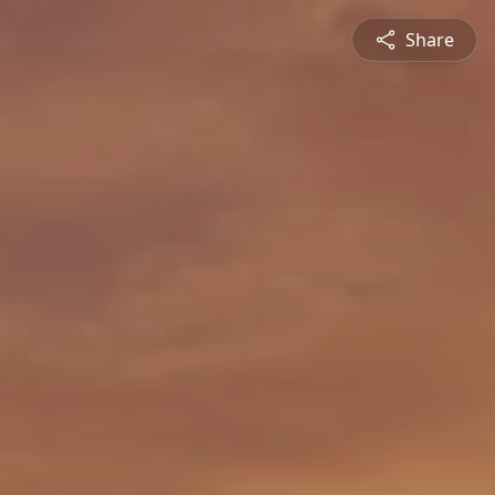
Share