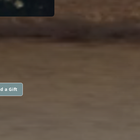
d a Gift