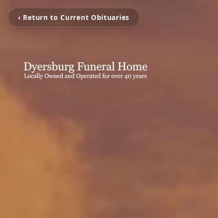
‹ Return to Current Obituaries