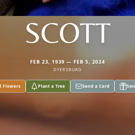
SCOTT
FEB 23, 1939 — FEB 5, 2024
DYERSBURG
d Flowers
Plant a Tree
Send a Card
Sen