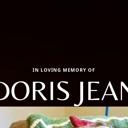
IN LOVING MEMORY OF
DORIS JEA