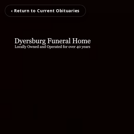
‹ Return to Current Obituaries