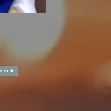
d a Gift