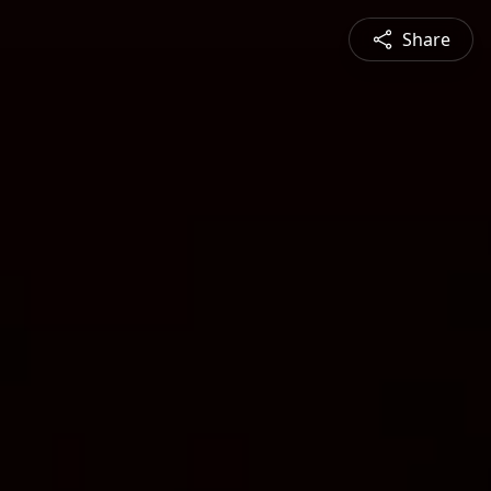
Share