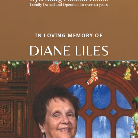
IN LOVING MEMORY OF
DIANE LILES