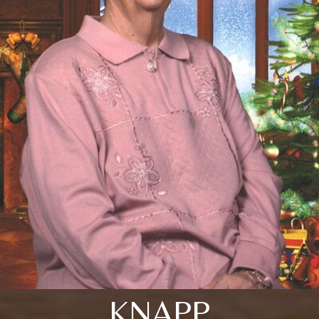
KNAPP