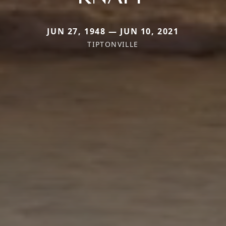
JUN 27, 1948 — JUN 10, 2021
TIPTONVILLE