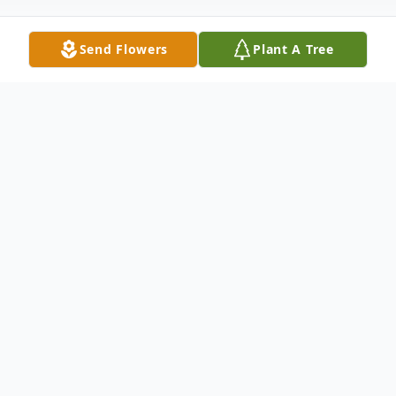
Send Flowers
Plant A Tree
Obituary
Diane Liles Knapp, 72, of Tiptonville, TN,
passed away on Thursday, June 10, 2021 at
Baptist East Hospital in Memphis.