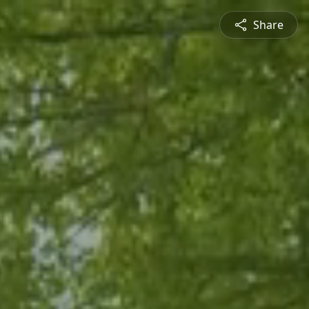
Share