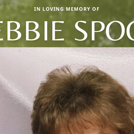
IN LOVING MEMORY OF
EBBIE SPO