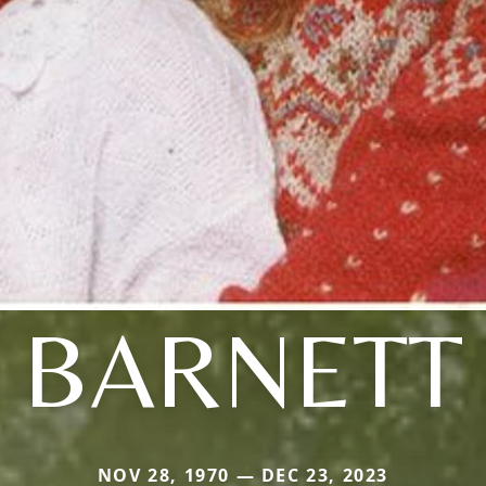
BARNETT
NOV 28, 1970 — DEC 23, 2023