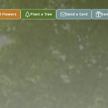
d Flowers
Plant a Tree
Send a Card
Sen