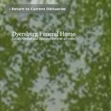
‹ Return to Current Obituaries