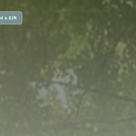
d a Gift