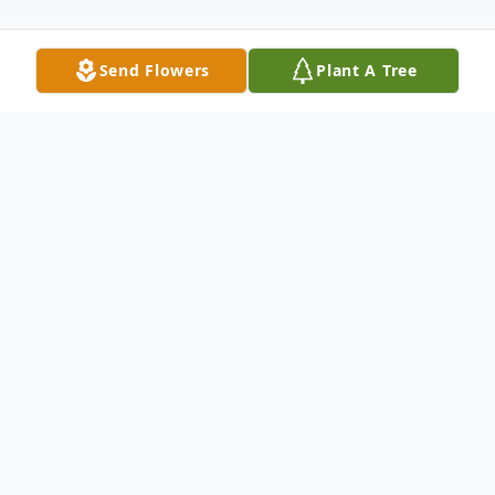
Send Flowers
Plant A Tree
Obituary
Charles "Bubba" Chadwick, age 76 of
Tiptonville, TN passed away Wednesday
June 16, 2021 at Baptist Hospital in
Memphis.