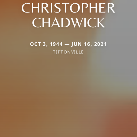
CHRISTOPHER
CHADWICK
OCT 3, 1944 — JUN 16, 2021
TIPTONVILLE