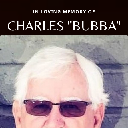
IN LOVING MEMORY OF
CHARLES "BUBBA"