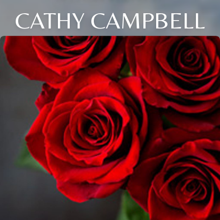
CATHY CAMPBELL