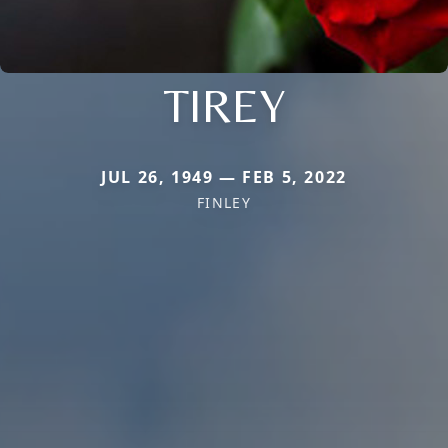
TIREY
JUL 26, 1949 — FEB 5, 2022
FINLEY