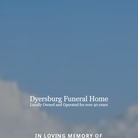
IN LOVING MEMORY OF