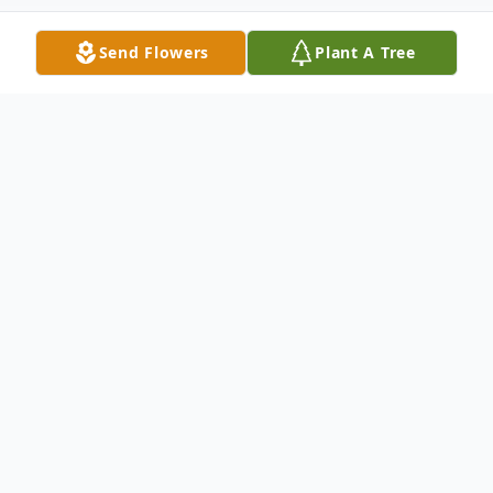
Send Flowers
Plant A Tree
Obituary
Cathy Campbell Tirey, 72, of Finley, TN,
passed away on Saturday, February 5, 2022
at Jackson Madison County General
Hospital.