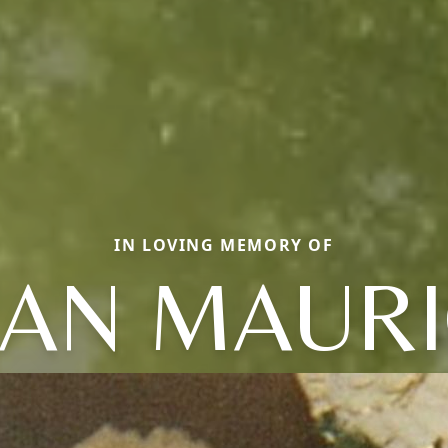
IN LOVING MEMORY OF
LAN MAURI