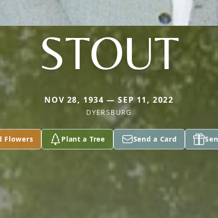
STOUT
NOV 28, 1934 — SEP 11, 2022
DYERSBURG
d Flowers
Plant a Tree
Send a Card
Sen