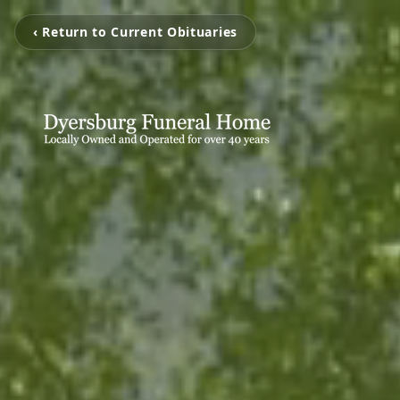
‹ Return to Current Obituaries