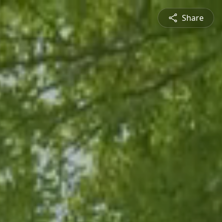
Share