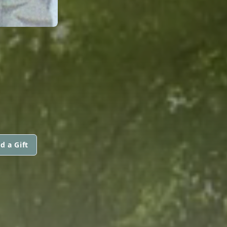
d a Gift