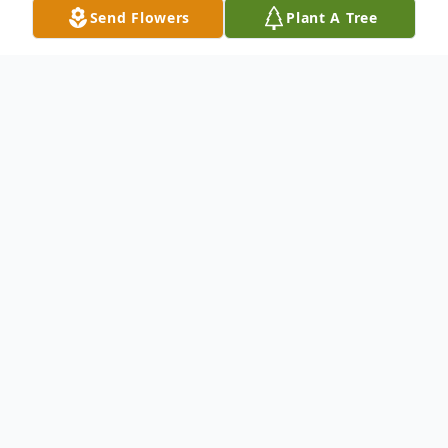
Send Flowers
Plant A Tree
Obituary
Betty Jean Winstead, age 82, of Dyersburg,
TN, passed away peacefully on Tuesday,
October 7, 2025, at Maple Ridge Assisted
Living Center.