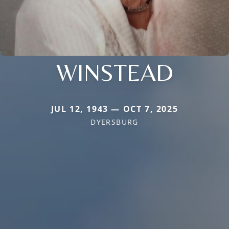
WINSTEAD
JUL 12, 1943 — OCT 7, 2025
DYERSBURG