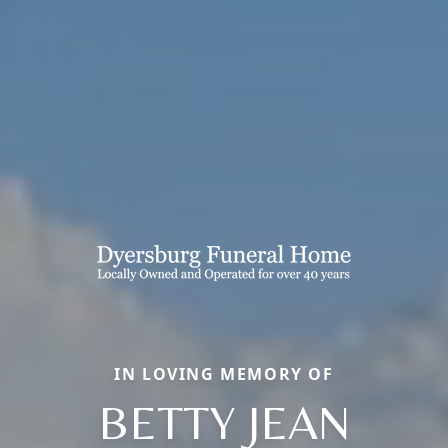
IN LOVING MEMORY OF
BETTY JEAN