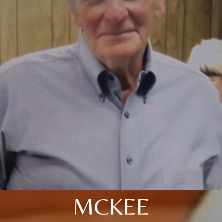
MCKEE