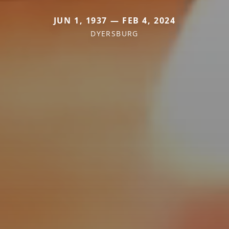
JUN 1, 1937 — FEB 4, 2024
DYERSBURG