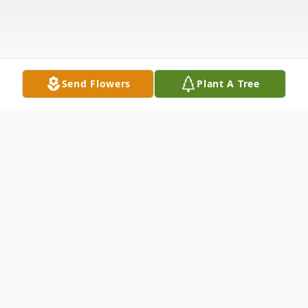
Send Flowers
Plant A Tree
Obituary
Alfred N. McKee, 86, of Dyersburg, TN,
passed away on Sunday, February 4, 2024