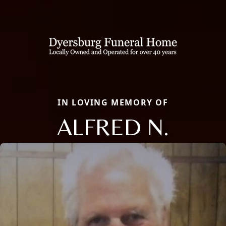
IN LOVING MEMORY OF
ALFRED N.